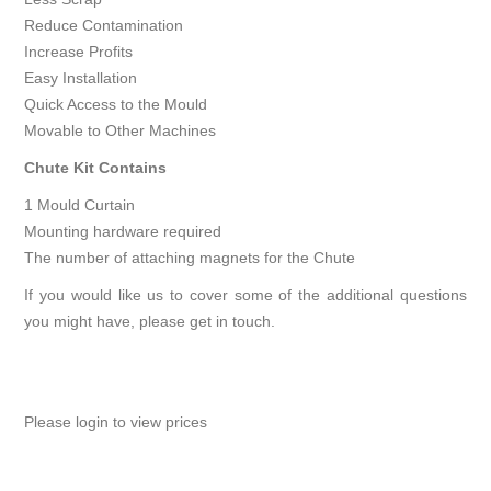
Reduce Contamination
Increase Profits
Easy Installation
Quick Access to the Mould
Movable to Other Machines
Chute Kit Contains
1 Mould Curtain
Mounting hardware required
The number of attaching magnets for the Chute
If you would like us to cover some of the additional questions
you might have, please
get in touch
.
Please login to view prices