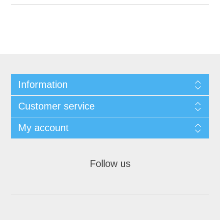
Information
Customer service
My account
Follow us