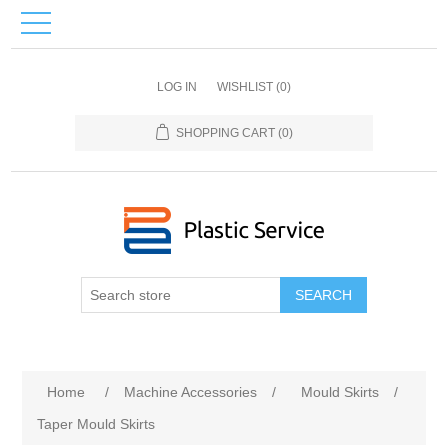
LOG IN
WISHLIST
(0)
SHOPPING CART
(0)
SEARCH
Home
/
Machine Accessories
/
Mould Skirts
/
Taper Mould Skirts