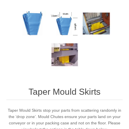
Taper Mould Skirts
Taper Mould Skirts stop your parts from scattering randomly in
the ‘drop zone’. Mould Chutes ensure your parts land on your
conveyor or in your packing case and not on the floor. Please