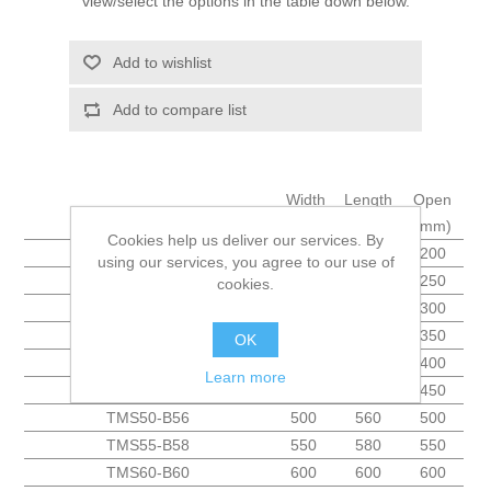
view/select the options in the table down below.
Add to wishlist
Add to compare list
Width
Length
Open
Name
(mm)
(mm)
(mm)
Cookies help us deliver our services. By
TMS20-B41
200
410
200
using our services, you agree to our use of
TMS25-B43
250
430
250
cookies.
TMS30-B46
300
460
300
TMS35-B48
350
480
350
OK
TMS40-B51
400
510
400
Learn more
TMS45-B53
450
530
450
TMS50-B56
500
560
500
TMS55-B58
550
580
550
TMS60-B60
600
600
600