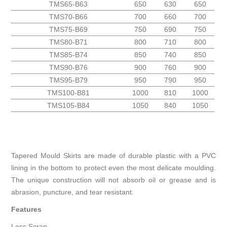
TMS65-B63
650
630
650
TMS70-B66
700
660
700
TMS75-B69
750
690
750
TMS80-B71
800
710
800
TMS85-B74
850
740
850
TMS90-B76
900
760
900
TMS95-B79
950
790
950
TMS100-B81
1000
810
1000
TMS105-B84
1050
840
1050
Tapered Mould Skirts are made of durable plastic with a PVC
lining in the bottom to protect even the most delicate moulding.
The unique construction will not absorb oil or grease and is
abrasion, puncture, and tear resistant.
Features
Less Scrap