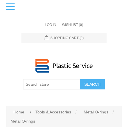
LOG IN
WISHLIST
(0)
SHOPPING CART
(0)
SEARCH
Home
/
Tools & Accessories
/
Metal O-rings
/
Metal O-rings