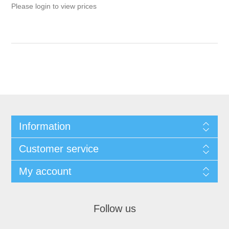
Please login to view prices
Information
Customer service
My account
Follow us