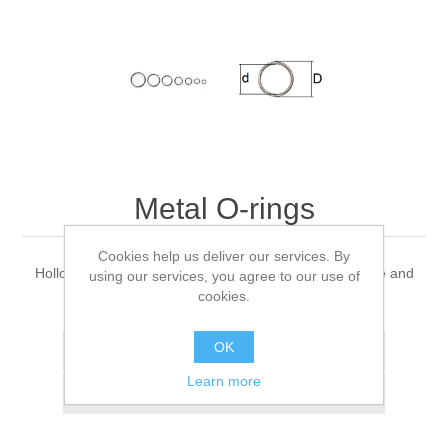
Metal O-rings
Cookies help us deliver our services. By
Hollow metal O-rings made of titan for hotrunner nozzle and
using our services, you agree to our use of
manifold safety.
cookies.
OK
Add to wishlist
Learn more
Add to compare list