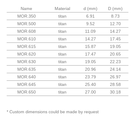
Name
Material
d (mm)
D (mm)
MOR.350
titan
6.91
8.73
MOR.500
titan
9.52
12.70
MOR.608
titan
11.09
14.27
MOR.610
titan
14.27
17.45
MOR.615
titan
15.87
19.05
MOR.620
titan
17.47
20.65
MOR.630
titan
19.05
22.23
MOR.635
titan
20.96
24.14
MOR.640
titan
23.79
26.97
MOR.645
titan
25.40
28.58
MOR.650
titan
27.00
30.18
* Custom dimensions could be made by request