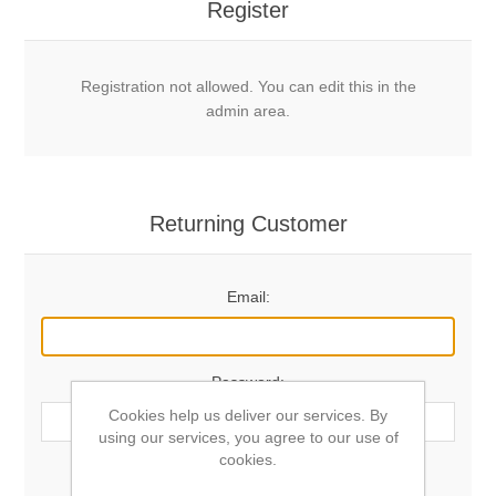
Register
Registration not allowed. You can edit this in the
admin area.
Returning Customer
Email:
Password:
Cookies help us deliver our services. By
using our services, you agree to our use of
cookies.
Remember me?
Forgot password?