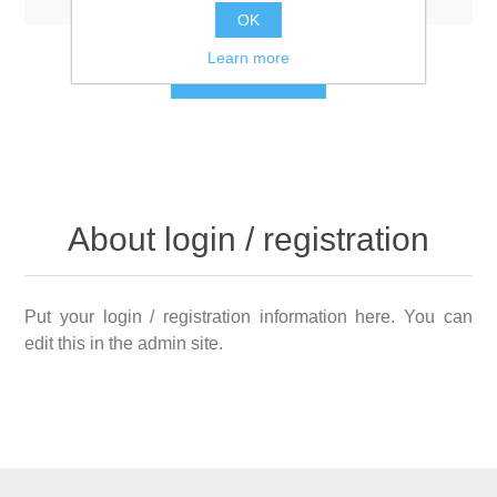
OK
Learn more
LOG IN
About login / registration
Put your login / registration information here. You can
edit this in the admin site.