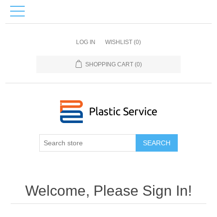
LOG IN
WISHLIST
(0)
SHOPPING CART
(0)
SEARCH
Welcome, Please Sign In!