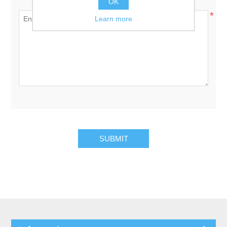
Enquiry:
OK
*
Learn more
SUBMIT