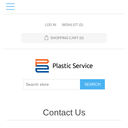
LOG IN
WISHLIST
(0)
SHOPPING CART
(0)
SEARCH
Contact Us