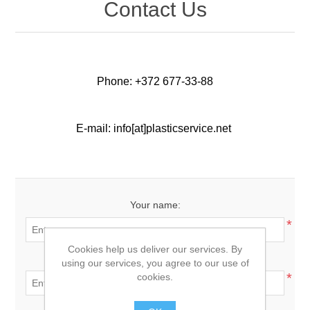
Contact Us
Phone: +372 677-33-88
E-mail: info[at]plasticservice.net
Your name:
*
Cookies help us deliver our services. By
Your email:
using our services, you agree to our use of
*
cookies.